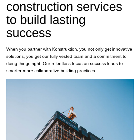
construction services
to build lasting
success
When you partner with Konstruktion, you not only get innovative
solutions, you get our fully vested team and a commitment to
doing things right. Our relentless focus on success leads to
smarter more collaborative building practices.