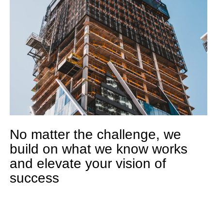
No matter the challenge, we
build on what we know works
and elevate your vision of
success