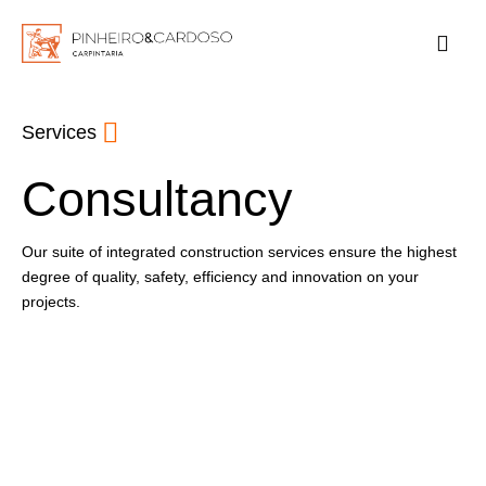
Services
Consultancy
Our suite of integrated construction services ensure the highest
degree of quality, safety, efficiency and innovation on your
projects.