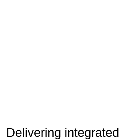
Delivering integrated